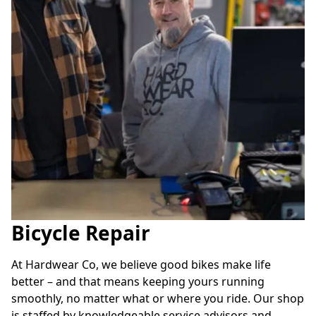
Bicycle Repair
At Hardwear Co, we believe good bikes make life 
better – and that means keeping yours running 
smoothly, no matter what or where you ride. Our shop 
is staffed by knowledgeable service advisors and 