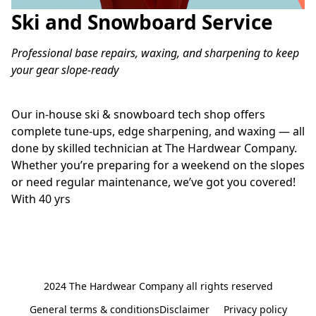
Ski and Snowboard Service
Professional base repairs, waxing, and sharpening to keep 
your gear slope-ready
Our in-house ski & snowboard tech shop offers 
complete tune-ups, edge sharpening, and waxing — all 
done by skilled technician at The Hardwear Company. 
Whether you’re preparing for a weekend on the slopes 
or need regular maintenance, we’ve got you covered! 
With 40 yrs 
2024 The Hardwear Company all rights reserved
General terms & conditionsDisclaimer
Privacy policy