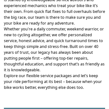
experienced mechanics who treat your bike like it’s 
their own. From quick flat fixes to full overhauls before 
the big race, our team is there to make sure you and 
your bike are ready for any adventure.
Whether you're a daily commuter, weekend warrior, or 
new to cycling altogether, we offer personalized 
service, honest advice, and quick turnaround times to 
keep things simple and stress-free. Built on over 40 
years of trust, our legacy has always been about 
putting people first – offering top-tier repairs, 
thoughtful education, and support that’s as friendly as 
it is knowledgeable.
Explore our flexible service packages and let’s keep 
your ride performing at its best – because when your 
bike works better, everything else does too.