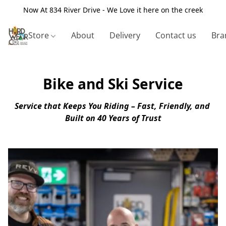
Now At 834 River Drive - We Love it here on the creek
Store
About
Delivery
Contact us
Bra
Bike and Ski Service
Service that Keeps You Riding – Fast, Friendly, and 
Built on 40 Years of Trust