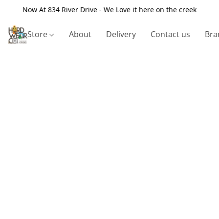
Now At 834 River Drive - We Love it here on the creek
Store
About
Delivery
Contact us
Bra