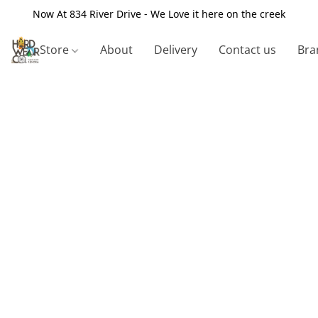
Now At 834 River Drive - We Love it here on the creek
Store
About
Delivery
Contact us
Bra