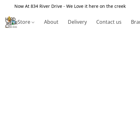
Now At 834 River Drive - We Love it here on the creek
Store
About
Delivery
Contact us
Bra