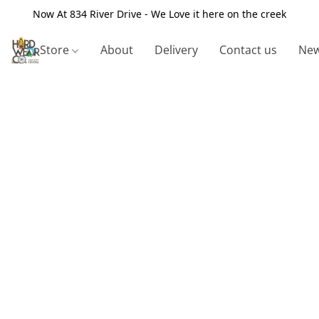
Now At 834 River Drive - We Love it here on the creek
Store
About
Delivery
Contact us
New