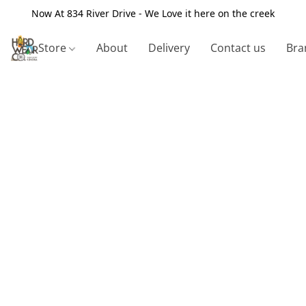
Now At 834 River Drive - We Love it here on the creek
Store
About
Delivery
Contact us
Bra