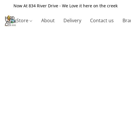
Now At 834 River Drive - We Love it here on the creek
Store
About
Delivery
Contact us
Bra