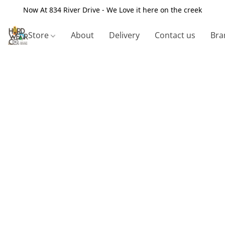
Now At 834 River Drive - We Love it here on the creek
Store
About
Delivery
Contact us
Bra