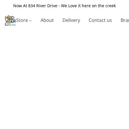
Now At 834 River Drive - We Love it here on the creek
Store
About
Delivery
Contact us
Bra