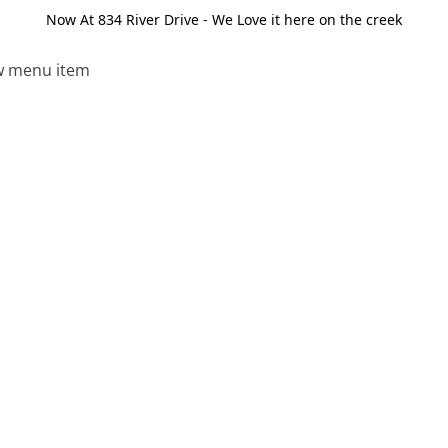
Now At 834 River Drive - We Love it here on the creek
 menu item