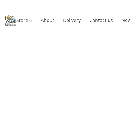
Store
About
Delivery
Contact us
New