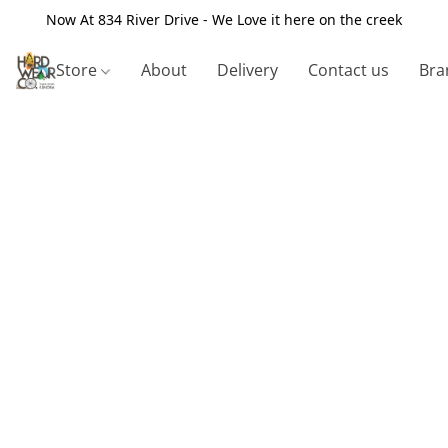
Now At 834 River Drive - We Love it here on the creek
Store
About
Delivery
Contact us
Bra