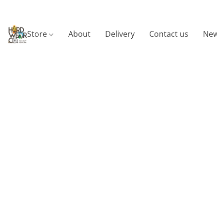
Store
About
Delivery
Contact us
New