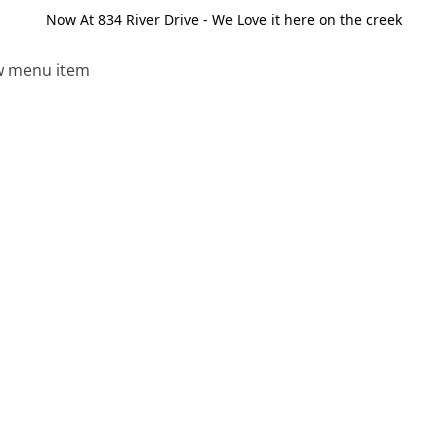
Now At 834 River Drive - We Love it here on the creek
 menu item