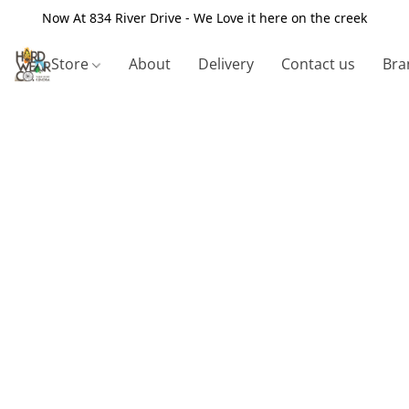
Now At 834 River Drive - We Love it here on the creek
Store
About
Delivery
Contact us
Bra