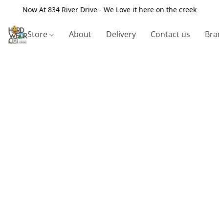
Now At 834 River Drive - We Love it here on the creek
Store
About
Delivery
Contact us
Bra