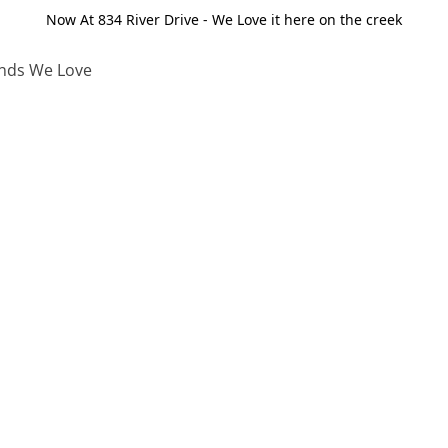
Now At 834 River Drive - We Love it here on the creek
nds We Love