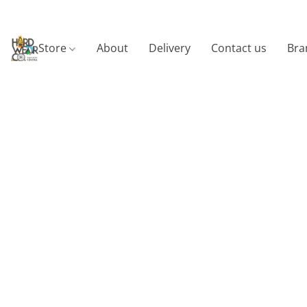
Store
About
Delivery
Contact us
Bra