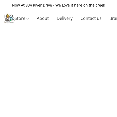
Now At 834 River Drive - We Love it here on the creek
Store
About
Delivery
Contact us
Bra