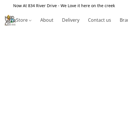
Now At 834 River Drive - We Love it here on the creek
Store
About
Delivery
Contact us
Bra