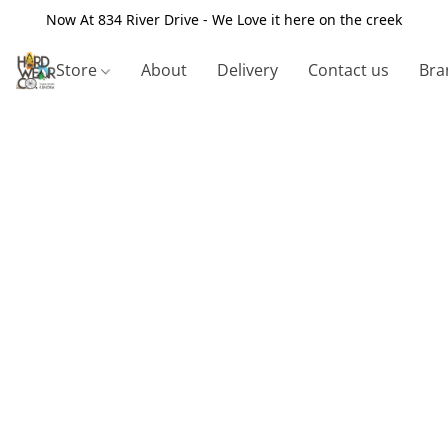
Now At 834 River Drive - We Love it here on the creek
Store
About
Delivery
Contact us
Bra