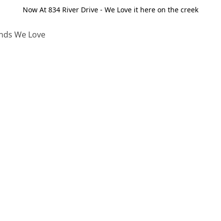
Now At 834 River Drive - We Love it here on the creek
nds We Love