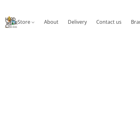
Store
About
Delivery
Contact us
Bra