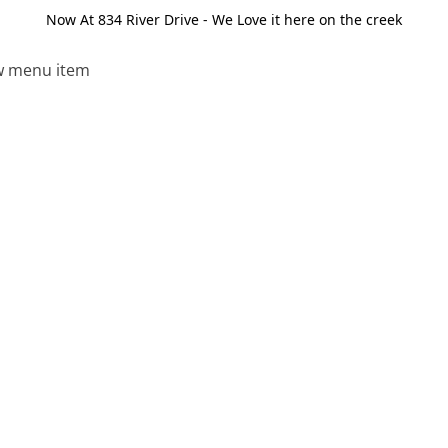
Now At 834 River Drive - We Love it here on the creek
 menu item