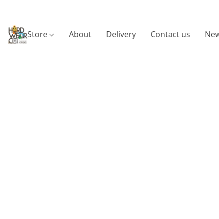
Store
About
Delivery
Contact us
New