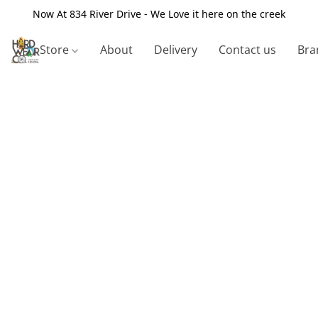
Now At 834 River Drive - We Love it here on the creek
Store
About
Delivery
Contact us
Bra