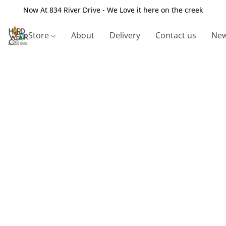
Now At 834 River Drive - We Love it here on the creek
Store
About
Delivery
Contact us
New