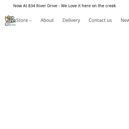
Now At 834 River Drive - We Love it here on the creek
Store
About
Delivery
Contact us
New