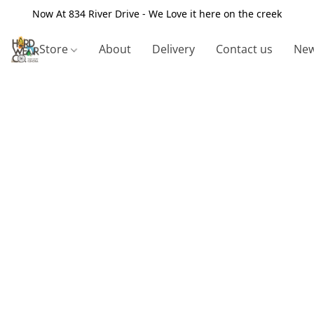
Now At 834 River Drive - We Love it here on the creek
Store
About
Delivery
Contact us
New