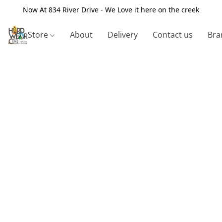
Now At 834 River Drive - We Love it here on the creek
Store
About
Delivery
Contact us
Bra