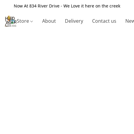
Now At 834 River Drive - We Love it here on the creek
Store
About
Delivery
Contact us
New