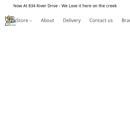
Now At 834 River Drive - We Love it here on the creek
Store
About
Delivery
Contact us
Bra