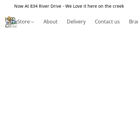
Now At 834 River Drive - We Love it here on the creek
Store
About
Delivery
Contact us
Bra