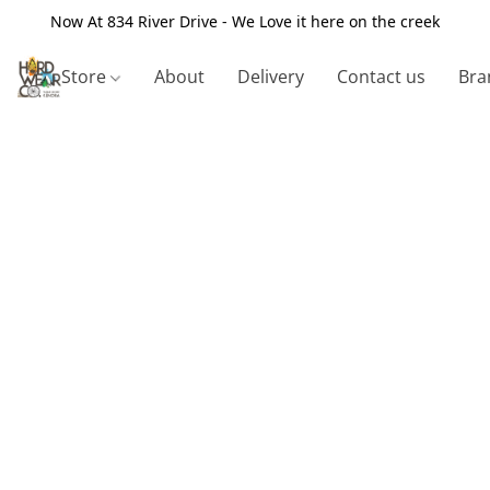
Now At 834 River Drive - We Love it here on the creek
Store
About
Delivery
Contact us
Bra