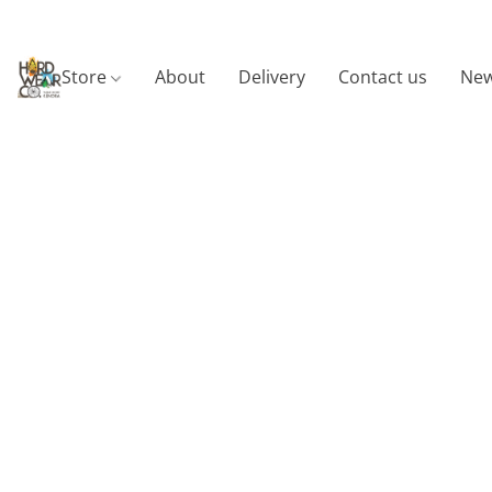
Store
About
Delivery
Contact us
New