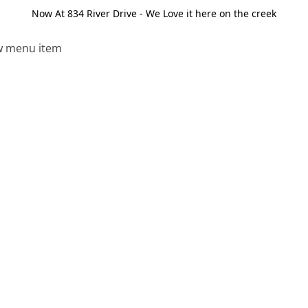
Now At 834 River Drive - We Love it here on the creek
 menu item