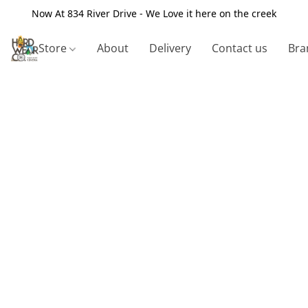
Now At 834 River Drive - We Love it here on the creek
Store
About
Delivery
Contact us
Bra