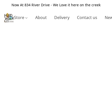
Now At 834 River Drive - We Love it here on the creek
Store
About
Delivery
Contact us
New