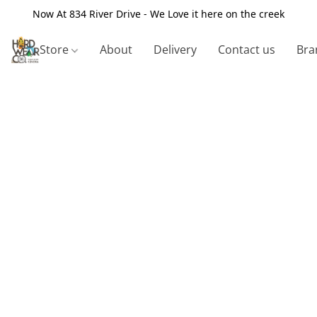
Now At 834 River Drive - We Love it here on the creek
Store
About
Delivery
Contact us
Bra