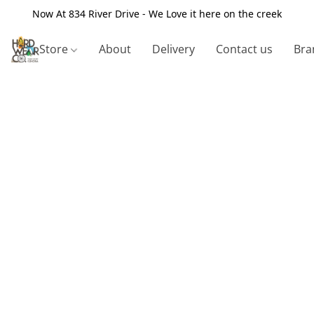
Now At 834 River Drive - We Love it here on the creek
Store
About
Delivery
Contact us
Bra