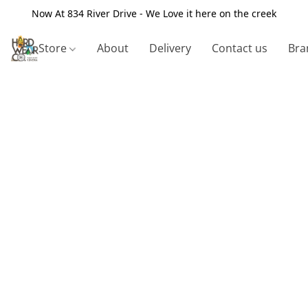
Now At 834 River Drive - We Love it here on the creek
Store
About
Delivery
Contact us
Bra