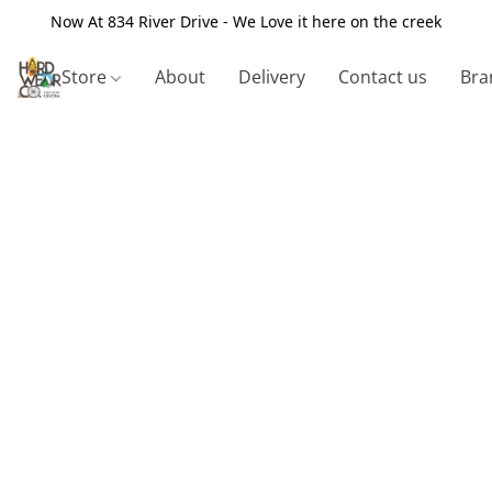
Now At 834 River Drive - We Love it here on the creek
Store
About
Delivery
Contact us
Bra