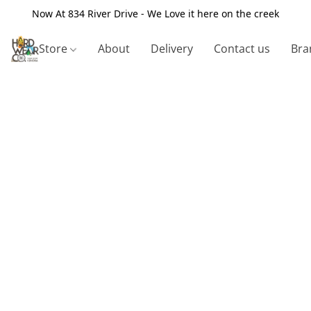
Now At 834 River Drive - We Love it here on the creek
Store
About
Delivery
Contact us
Bra