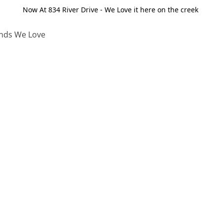
Now At 834 River Drive - We Love it here on the creek
nds We Love