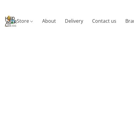
Store
About
Delivery
Contact us
Bra