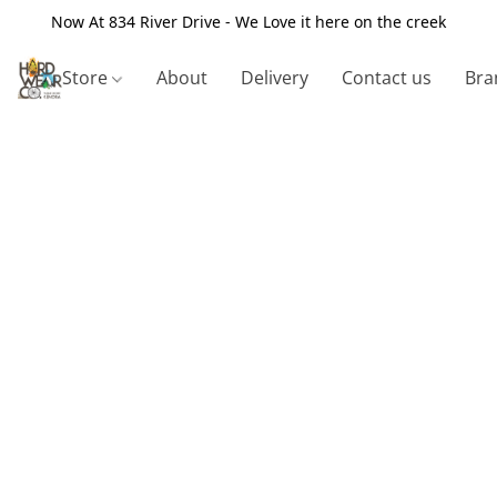
Now At 834 River Drive - We Love it here on the creek
Store
About
Delivery
Contact us
Bra