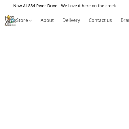
Now At 834 River Drive - We Love it here on the creek
Store
About
Delivery
Contact us
Bra