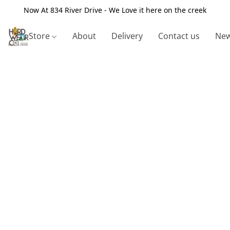
Now At 834 River Drive - We Love it here on the creek
Store
About
Delivery
Contact us
New