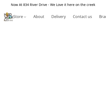
Now At 834 River Drive - We Love it here on the creek
Store
About
Delivery
Contact us
Bra