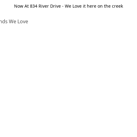
Now At 834 River Drive - We Love it here on the creek
nds We Love