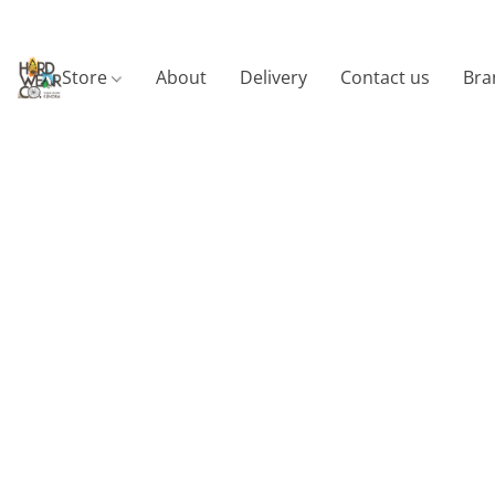
Store
About
Delivery
Contact us
Bra