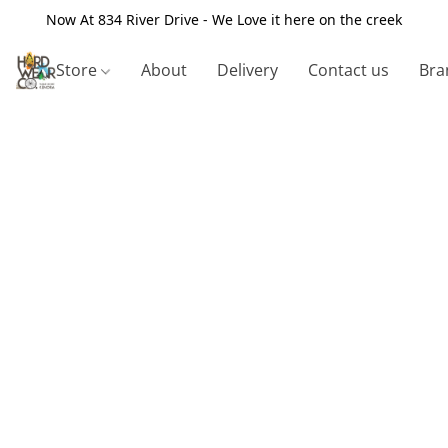
Now At 834 River Drive - We Love it here on the creek
Store
About
Delivery
Contact us
Bra