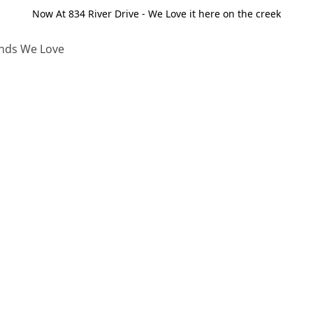
Now At 834 River Drive - We Love it here on the creek
nds We Love