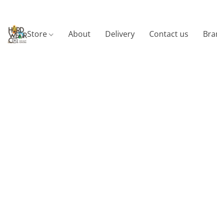
Store
About
Delivery
Contact us
Bra