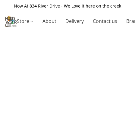
Now At 834 River Drive - We Love it here on the creek
Store
About
Delivery
Contact us
Bra