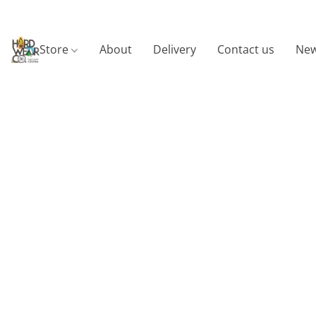
Store
About
Delivery
Contact us
New