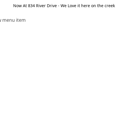
Now At 834 River Drive - We Love it here on the creek
 menu item