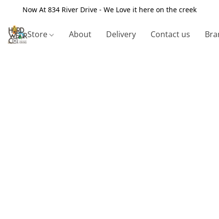
Now At 834 River Drive - We Love it here on the creek
Store
About
Delivery
Contact us
Bra