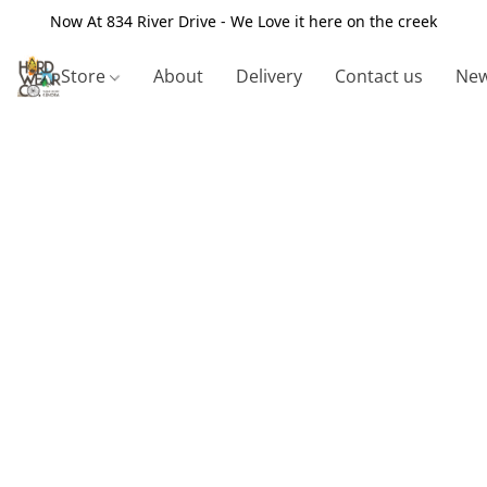
Now At 834 River Drive - We Love it here on the creek
Store
About
Delivery
Contact us
New