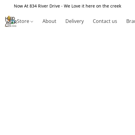
Now At 834 River Drive - We Love it here on the creek
Store
About
Delivery
Contact us
Bra